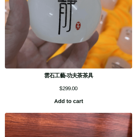
雲石工藝-功夫茶茶具
$
299.00
Add to cart