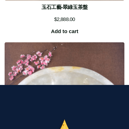
玉石工藝-翠綠玉茶盤
$
2,888.00
Add to cart