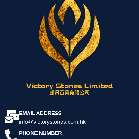
玉石工藝-白玉石茶盤 68*48*3 cm
$
2,188.00
Add to cart
EMAIL ADDRESS
info@victorystones.com.hk
PHONE NUMBER