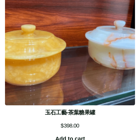
玉石工藝-茶葉糖果罐
$
398.00
Add to cart