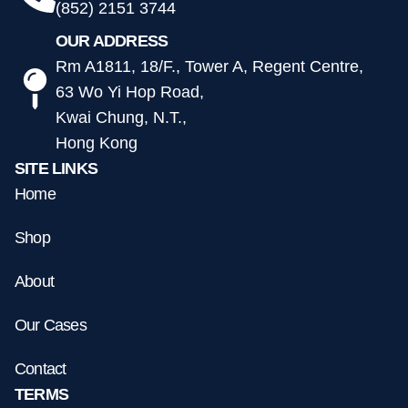
(852) 2151 3744
OUR ADDRESS
Rm A1811, 18/F., Tower A, Regent Centre,
63 Wo Yi Hop Road,
Kwai Chung, N.T.,
Hong Kong
SITE LINKS
Home
Shop
About
Our Cases
Contact
TERMS