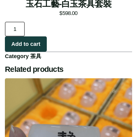
玉石工藝-白玉茶具套裝
$
598.00
Add to cart
Category
茶具
Related products