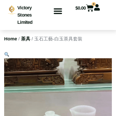
0
Victory
$
0.00
Stones
Limited
Home
/
茶具
/ 玉石工藝-白玉茶具套裝