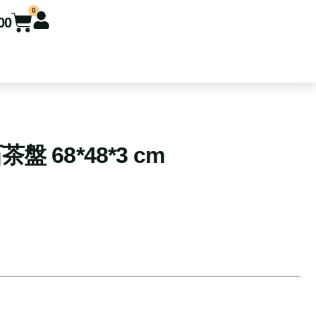
0
00
 68*48*3 cm