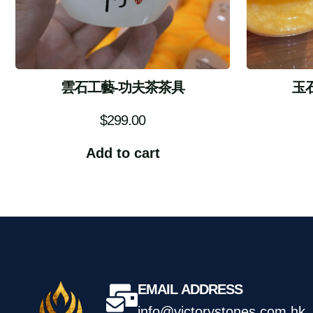
雲石工藝-功夫茶茶具
玉
$
299.00
Add to cart
EMAIL ADDRESS
info@victorystones.com.hk