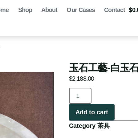
ome
Shop
About
Our Cases
Contact
$
0.
m
玉石工藝-白玉石茶盤
$
2,188.00
Add to cart
Category
茶具