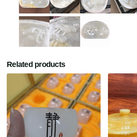
Related products