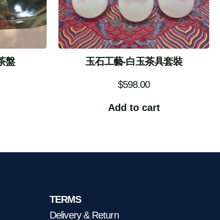
茶盤
玉石工藝-白玉茶具套裝
$
598.00
Add to cart
TERMS
Delivery & Return