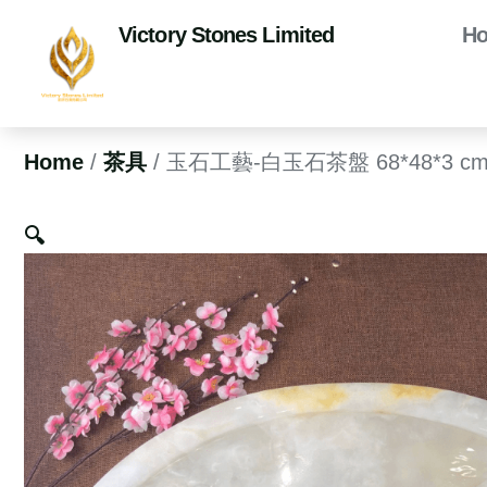
Victory Stones Limited
H
Home
/
茶具
/ 玉石工藝-白玉石茶盤 68*48*3 c
🔍