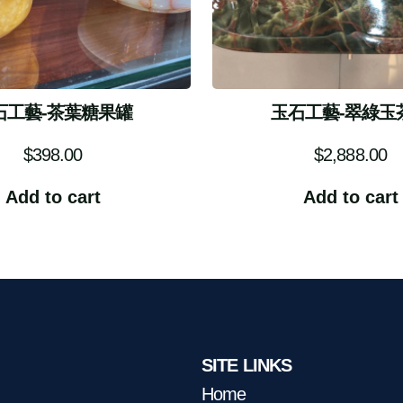
石工藝-茶葉糖果罐
玉石工藝-翠綠玉
$
398.00
$
2,888.00
Add to cart
Add to cart
SITE LINKS
Home